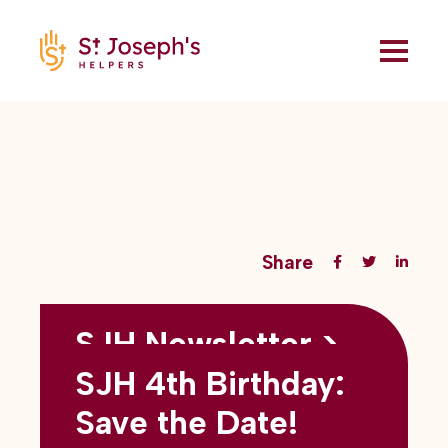
Share
SJH Newsletter >
Back to all blogs
May 2026
SJH 4th Birthday:
subtitles here
Save the Date!