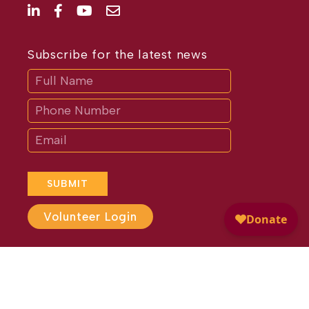
Subscribe for the latest news
Subscribe
If
you
are
human,
leave
this
field
blank.
SUBMIT
Volunteer Login
Website Design by
Different
Perspective