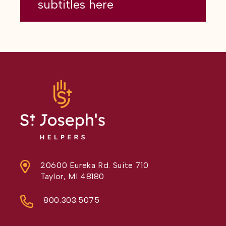
subtitles here
20600 Eureka Rd. Suite 710
Taylor, MI 48180
800.303.5075