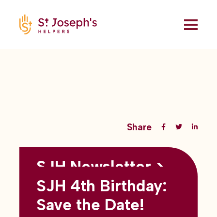
Share
SJH Newsletter >
Back to all blogs
May 2026
SJH 4th Birthday:
subtitles here
Save the Date!