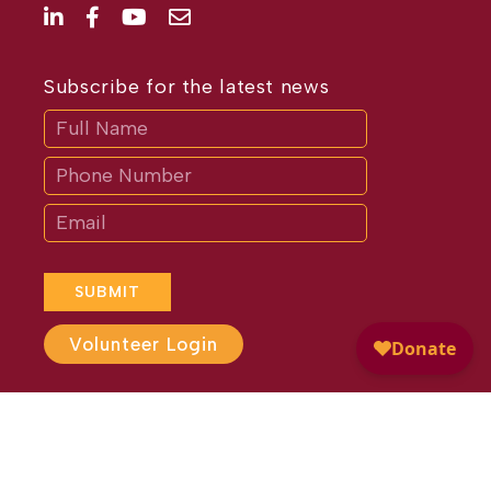
Subscribe for the latest news
Subscribe
If
you
are
human,
leave
this
field
blank.
SUBMIT
Volunteer Login
Website Design by
Different
Perspective