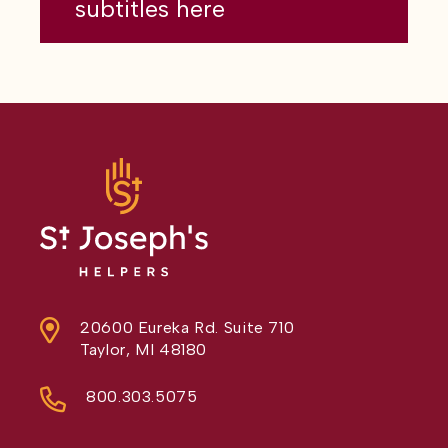
subtitles here
20600 Eureka Rd. Suite 710
Taylor, MI 48180
800.303.5075