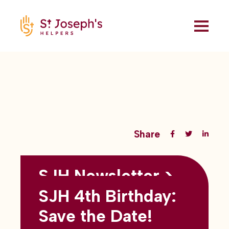
Share
SJH Newsletter >
Back to all blogs
May 2026
SJH 4th Birthday:
subtitles here
Save the Date!