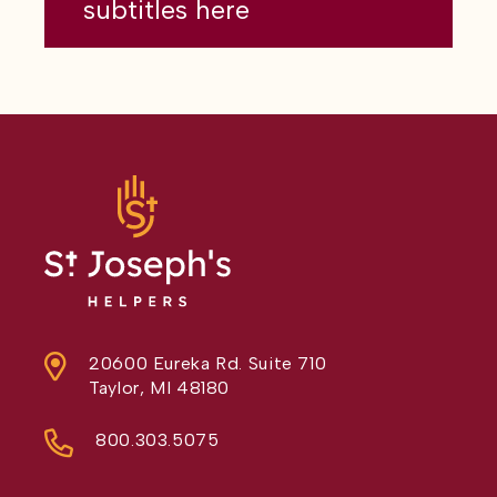
subtitles here
20600 Eureka Rd. Suite 710
Taylor, MI 48180
800.303.5075