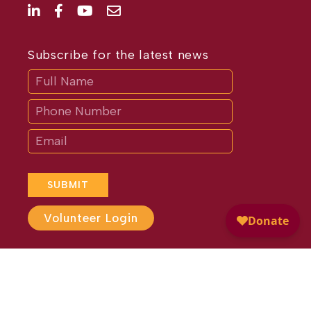
Subscribe for the latest news
Subscribe
If
you
are
human,
leave
this
field
blank.
SUBMIT
Volunteer Login
Website Design by
Different
Perspective