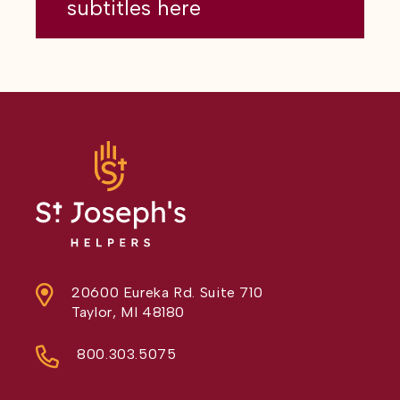
subtitles here
20600 Eureka Rd. Suite 710
Taylor, MI 48180
800.303.5075