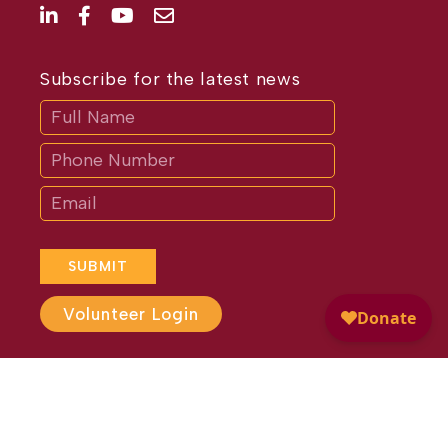
Subscribe for the latest news
Subscribe
If
you
are
human,
leave
this
field
blank.
SUBMIT
Volunteer Login
Website Design by
Different
Perspective