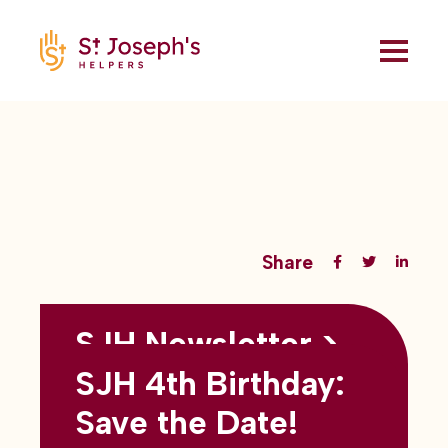
Share
SJH Newsletter >
Back to all blogs
May 2026
SJH 4th Birthday:
subtitles here
Save the Date!