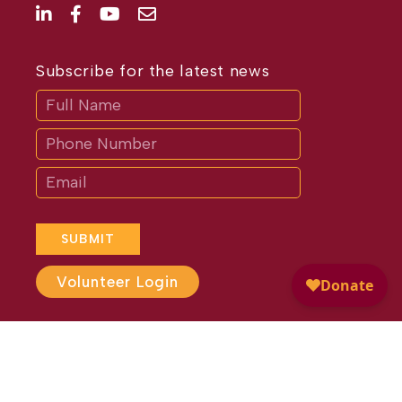
Subscribe for the latest news
Subscribe
If
you
are
human,
leave
this
field
blank.
SUBMIT
Volunteer Login
Website Design by
Different
Perspective