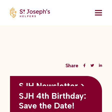
Share
SJH Newsletter >
Back to all blogs
May 2026
SJH 4th Birthday:
subtitles here
Save the Date!