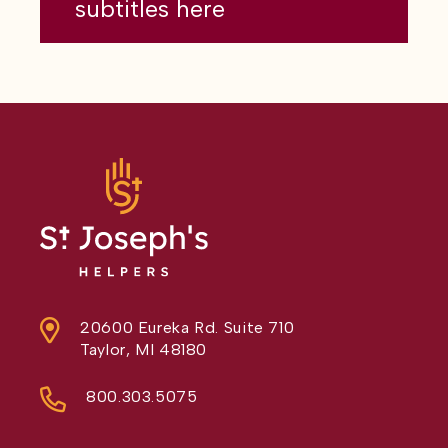
subtitles here
20600 Eureka Rd. Suite 710
Taylor, MI 48180
800.303.5075