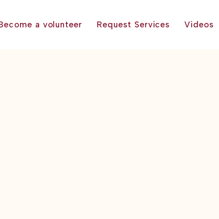
Become a volunteer
Request Services
Videos