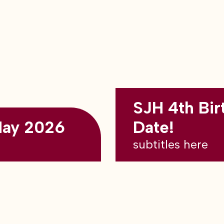
SJH 4th Bir
May 2026
Date!
subtitles here