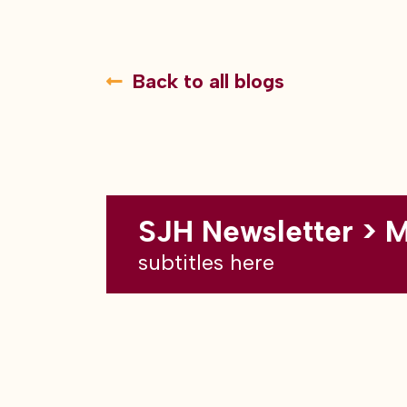
Back to all blogs
SJH Newsletter > 
subtitles here