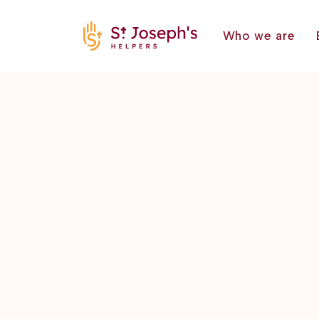
Who we are