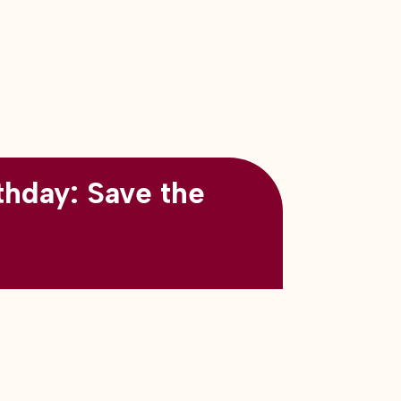
thday: Save the