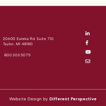
20600 Eureka Rd. Suite 710
Taylor, MI 48180
800.303.5075
Website Design by
Different Perspective