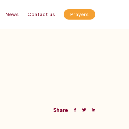
News
Contact us
Prayers
Share