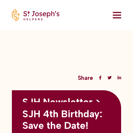
Share
SJH Newsletter >
Back to all blogs
May 2026
SJH 4th Birthday:
subtitles here
Save the Date!