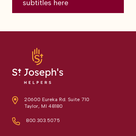
subtitles here
20600 Eureka Rd. Suite 710
Taylor, MI 48180
800.303.5075