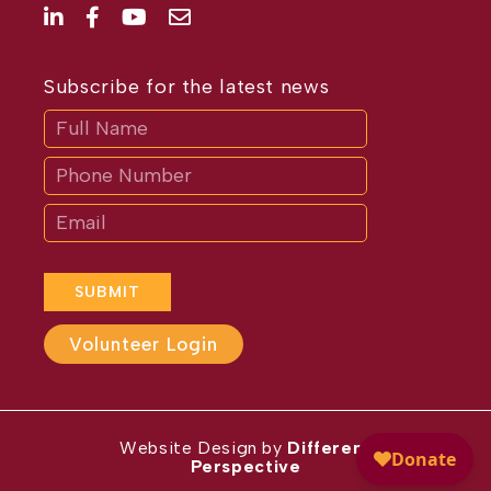
Subscribe for the latest news
Subscribe
If
you
are
human,
leave
this
field
blank.
SUBMIT
Volunteer Login
Website Design by
Different
Perspective