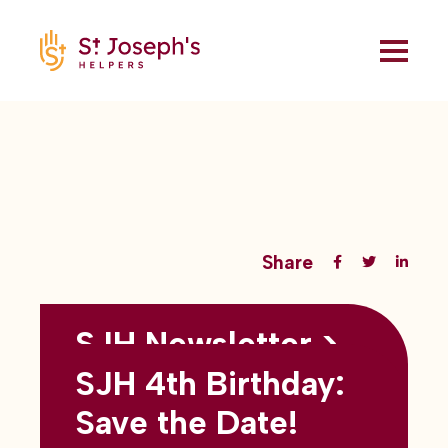
Share
SJH Newsletter >
Back to all blogs
May 2026
SJH 4th Birthday:
subtitles here
Save the Date!