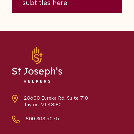
subtitles here
20600 Eureka Rd. Suite 710
Taylor, MI 48180
800.303.5075