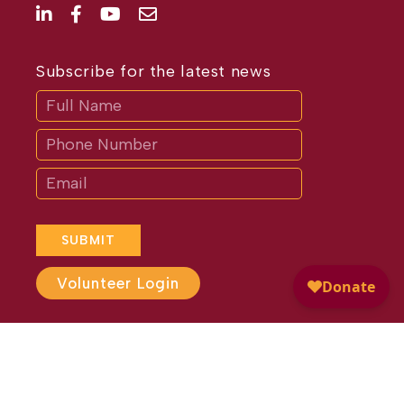
Subscribe for the latest news
Subscribe
If
you
are
human,
leave
this
field
blank.
SUBMIT
Volunteer Login
Website Design by
Different
Perspective