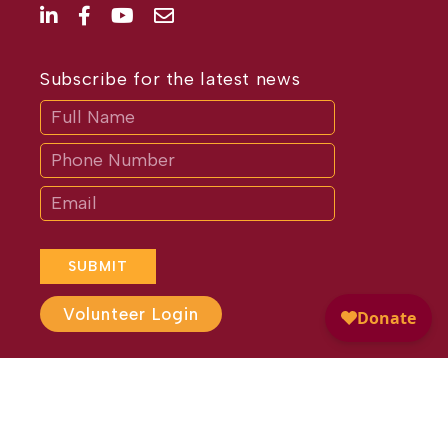
Subscribe for the latest news
Subscribe
If
you
are
human,
leave
this
field
blank.
SUBMIT
Volunteer Login
Website Design by
Different
Perspective