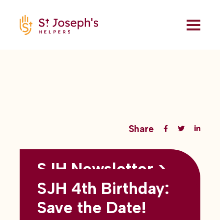
Share
SJH Newsletter >
Back to all blogs
May 2026
SJH 4th Birthday:
subtitles here
Save the Date!