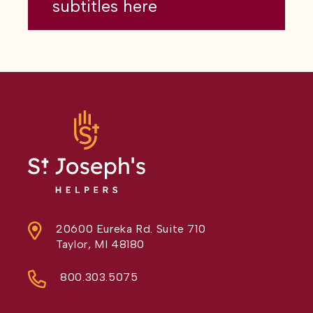
subtitles here
20600 Eureka Rd. Suite 710
Taylor, MI 48180
800.303.5075