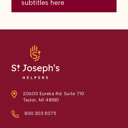
subtitles here
20600 Eureka Rd. Suite 710
Taylor, MI 48180
800.303.5075