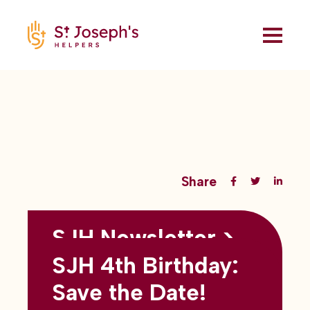
Share
SJH Newsletter >
Back to all blogs
May 2026
SJH 4th Birthday:
subtitles here
Save the Date!