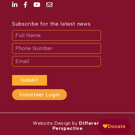
Subscribe for the latest news
Subscribe
If
you
are
human,
leave
this
field
blank.
SUBMIT
Volunteer Login
Website Design by
Different
Perspective