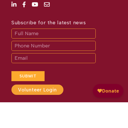
Subscribe for the latest news
Subscribe
If
you
are
human,
leave
this
field
blank.
SUBMIT
Volunteer Login
Website Design by
Different
Perspective