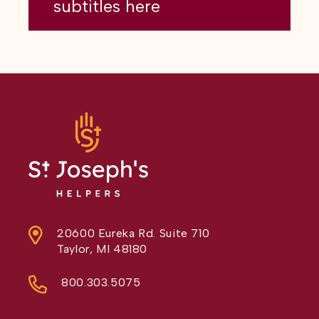
subtitles here
20600 Eureka Rd. Suite 710
Taylor, MI 48180
800.303.5075