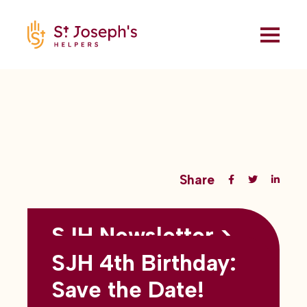
Share
SJH Newsletter >
Back to all blogs
May 2026
SJH 4th Birthday:
subtitles here
Save the Date!