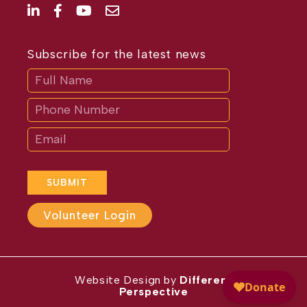
Subscribe for the latest news
Subscribe
If
you
are
human,
leave
this
field
blank.
SUBMIT
Volunteer Login
Website Design by
Different
Perspective