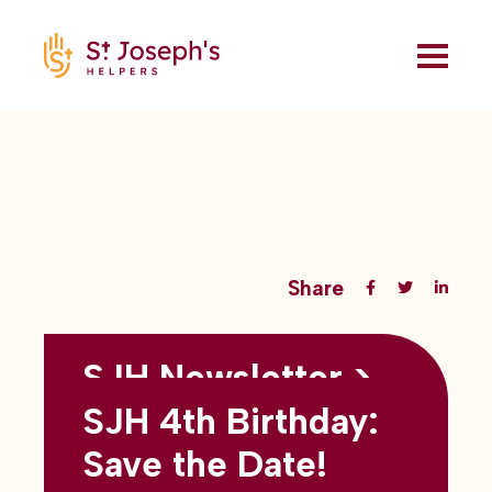
Share
SJH Newsletter >
Back to all blogs
May 2026
SJH 4th Birthday:
subtitles here
Save the Date!