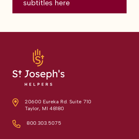
subtitles here
20600 Eureka Rd. Suite 710
Taylor, MI 48180
800.303.5075