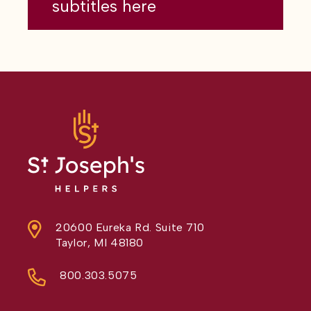
subtitles here
20600 Eureka Rd. Suite 710
Taylor, MI 48180
800.303.5075