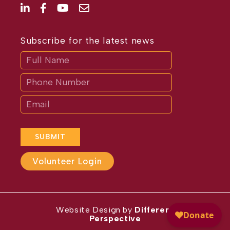
Subscribe for the latest news
Subscribe
If
you
are
human,
leave
this
field
blank.
SUBMIT
Volunteer Login
Website Design by
Different
Perspective