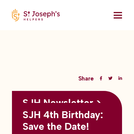
Share
SJH Newsletter >
Back to all blogs
May 2026
SJH 4th Birthday:
subtitles here
Save the Date!