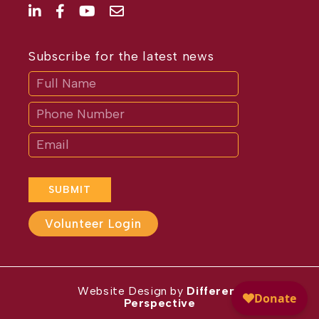
Subscribe for the latest news
Subscribe
If
you
are
human,
leave
this
field
blank.
SUBMIT
Volunteer Login
Website Design by
Different
Perspective