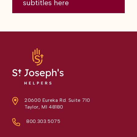
subtitles here
20600 Eureka Rd. Suite 710
Taylor, MI 48180
800.303.5075