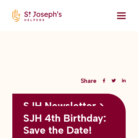
Share
SJH Newsletter >
Back to all blogs
May 2026
SJH 4th Birthday:
subtitles here
Save the Date!