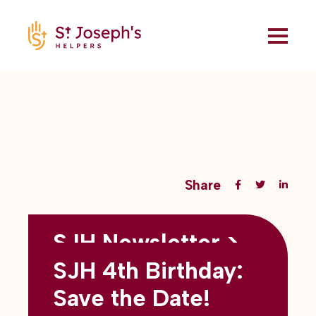
Share
SJH Newsletter >
Back to all blogs
May 2026
SJH 4th Birthday:
subtitles here
Save the Date!