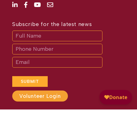
Subscribe for the latest news
Subscribe
If
you
are
human,
leave
this
field
blank.
SUBMIT
Volunteer Login
Website Design by
Different
Perspective