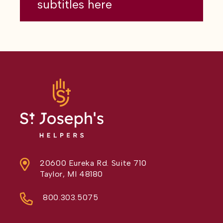
subtitles here
20600 Eureka Rd. Suite 710
Taylor, MI 48180
800.303.5075