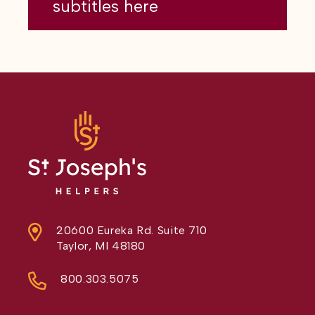
subtitles here
20600 Eureka Rd. Suite 710
Taylor, MI 48180
800.303.5075