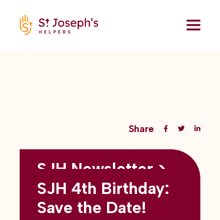
Share
SJH Newsletter >
Back to all blogs
May 2026
SJH 4th Birthday:
subtitles here
Save the Date!