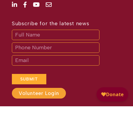
Subscribe for the latest news
Subscribe
If
you
are
human,
leave
this
field
blank.
SUBMIT
Volunteer Login
Website Design by
Different
Perspective