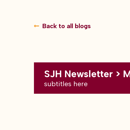
Back to all blogs
SJH Newsletter > 
subtitles here