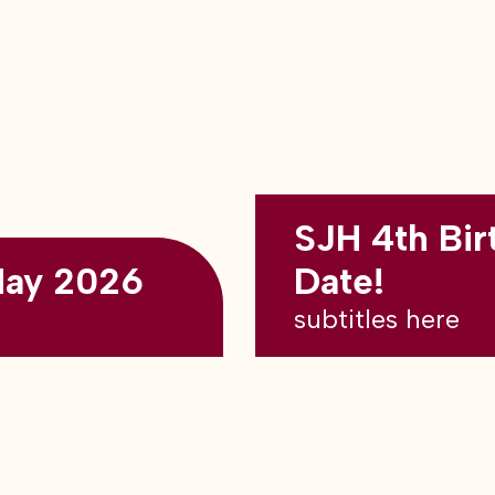
SJH 4th Bir
May 2026
Date!
subtitles here