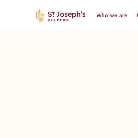
Who we are