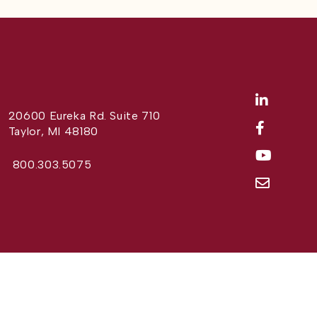
20600 Eureka Rd. Suite 710
Taylor, MI 48180
800.303.5075
Website Design by
Different Perspective