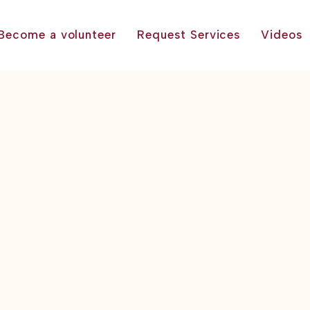
Become a volunteer
Request Services
Videos