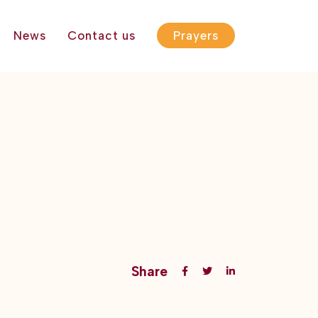
News
Contact us
Prayers
Share