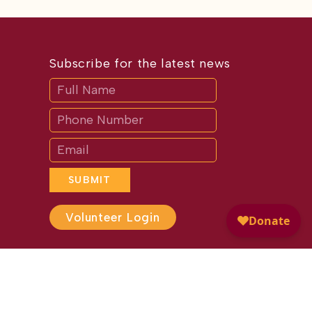
Subscribe for the latest news
Subscribe
If
you
are
human,
leave
this
field
blank.
SUBMIT
Volunteer Login