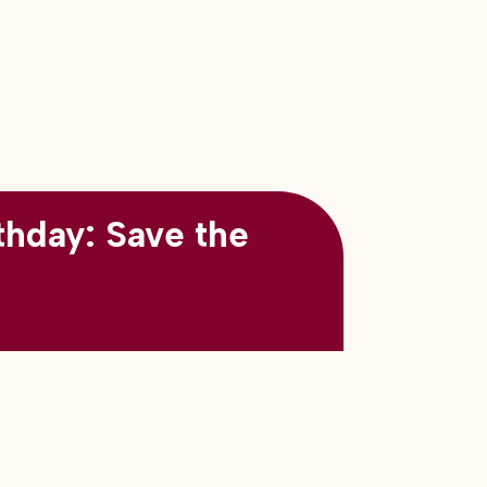
thday: Save the