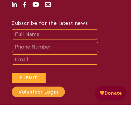
Subscribe for the latest news
Subscribe
If
you
are
human,
leave
this
field
blank.
SUBMIT
Volunteer Login
Website Design by
Different
Perspective