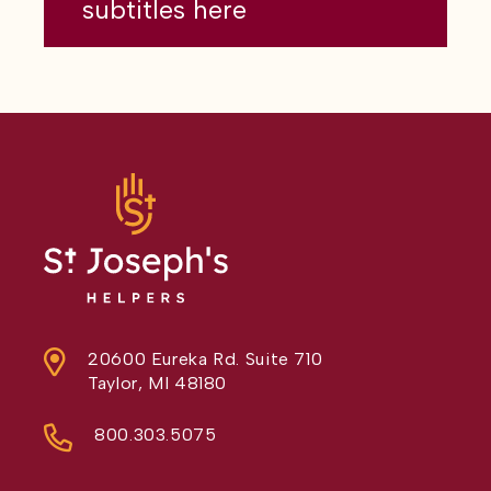
subtitles here
20600 Eureka Rd. Suite 710
Taylor, MI 48180
800.303.5075