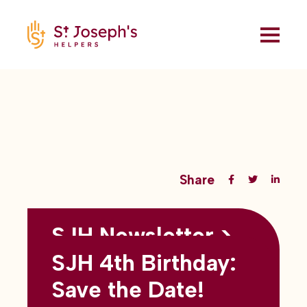
Share
SJH Newsletter >
Back to all blogs
May 2026
SJH 4th Birthday:
subtitles here
Save the Date!