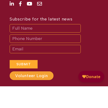
Subscribe for the latest news
Subscribe
If
you
are
human,
leave
this
field
blank.
SUBMIT
Volunteer Login
Website Design by
Different
Perspective