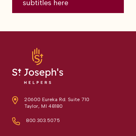
subtitles here
20600 Eureka Rd. Suite 710
Taylor, MI 48180
800.303.5075