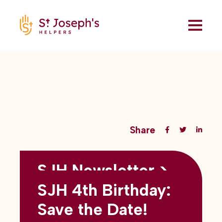
Share
SJH Newsletter >
Back to all blogs
May 2026
SJH 4th Birthday:
subtitles here
Save the Date!