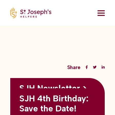
Share
SJH Newsletter >
Back to all blogs
May 2026
SJH 4th Birthday:
subtitles here
Save the Date!