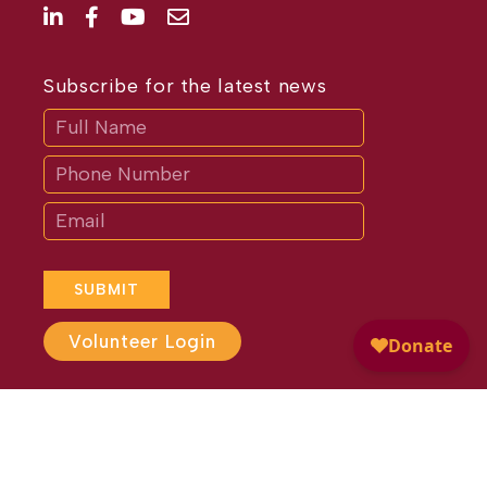
Subscribe for the latest news
Subscribe
If
you
are
human,
leave
this
field
blank.
SUBMIT
Volunteer Login
Website Design by
Different
Perspective