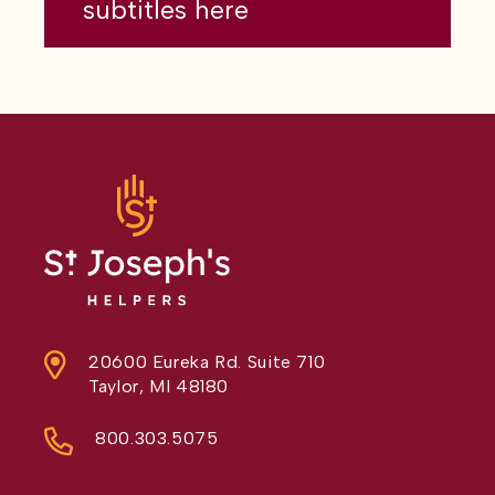
subtitles here
20600 Eureka Rd. Suite 710
Taylor, MI 48180
800.303.5075