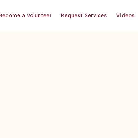
Become a volunteer
Request Services
Videos