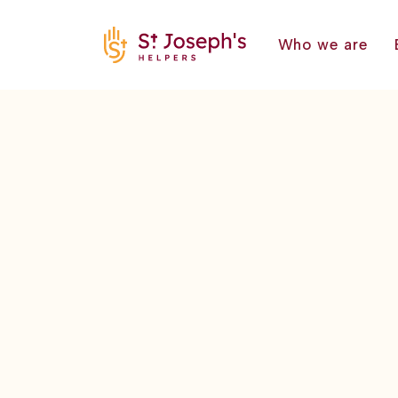
Who we are