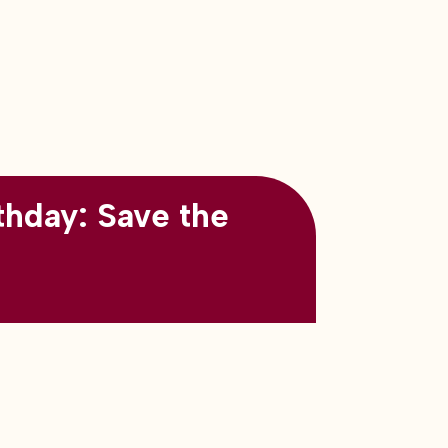
thday: Save the