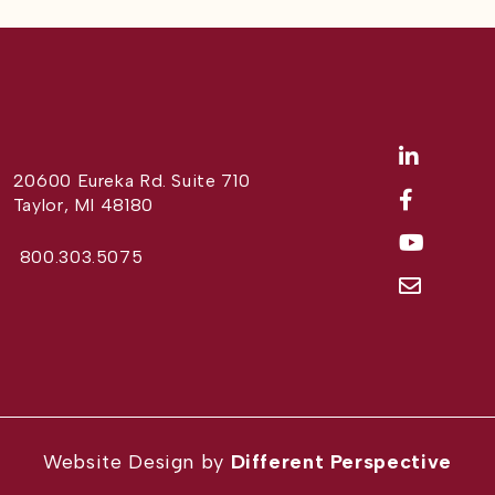
20600 Eureka Rd. Suite 710
Taylor, MI 48180
800.303.5075
Website Design by
Different Perspective