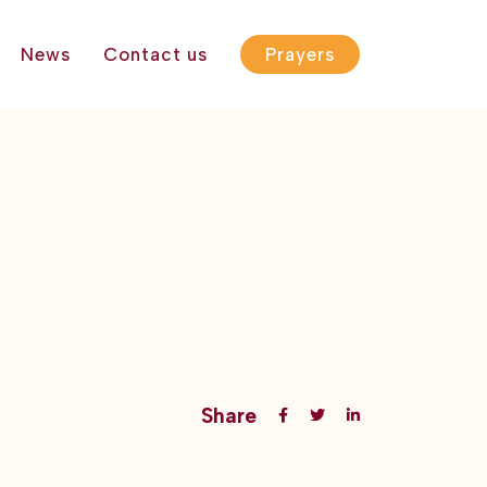
News
Contact us
Prayers
Share