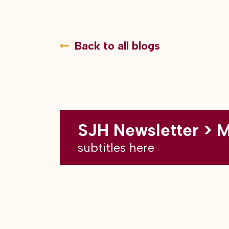
Back to all blogs
SJH Newsletter > 
subtitles here