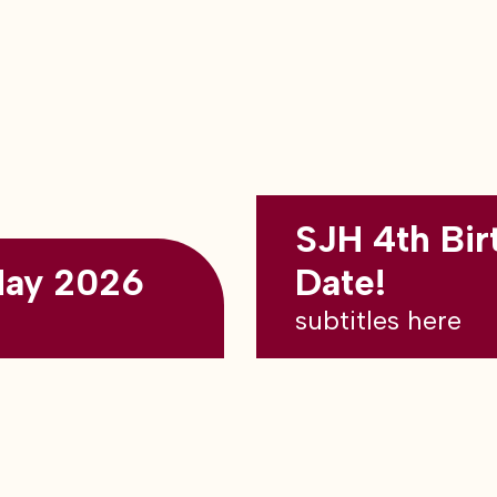
SJH 4th Bir
May 2026
Date!
subtitles here