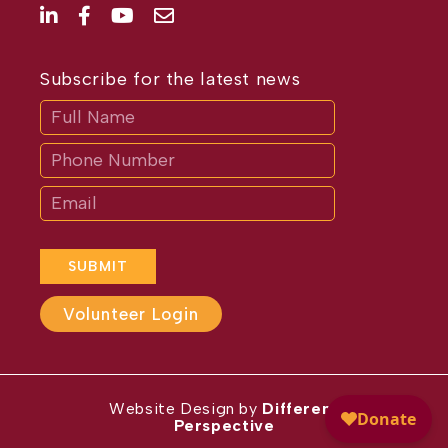
Subscribe for the latest news
Subscribe
If
you
are
human,
leave
this
field
blank.
SUBMIT
Volunteer Login
Website Design by
Different
Perspective