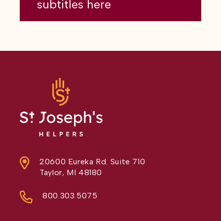
subtitles here
20600 Eureka Rd. Suite 710
Taylor, MI 48180
800.303.5075