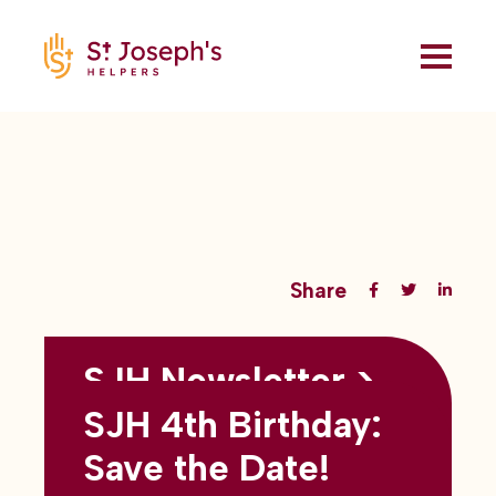
Share
SJH Newsletter >
Back to all blogs
May 2026
SJH 4th Birthday:
subtitles here
Save the Date!