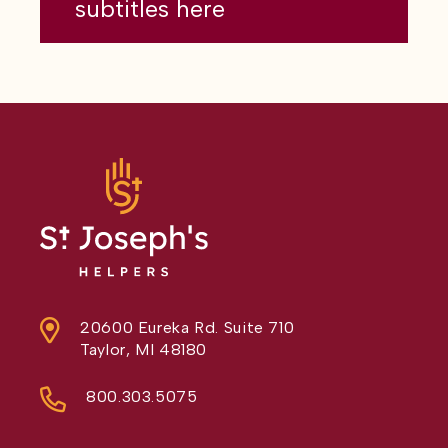
subtitles here
20600 Eureka Rd. Suite 710
Taylor, MI 48180
800.303.5075