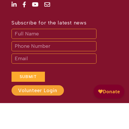
Subscribe for the latest news
Subscribe
If
you
are
human,
leave
this
field
blank.
SUBMIT
Volunteer Login
Website Design by
Different
Perspective