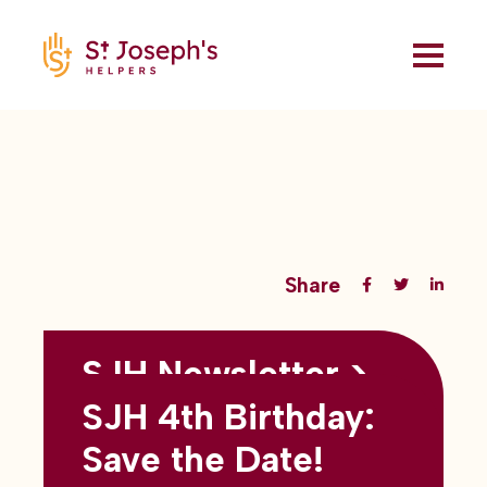
Share
SJH Newsletter >
Back to all blogs
May 2026
SJH 4th Birthday:
subtitles here
Save the Date!