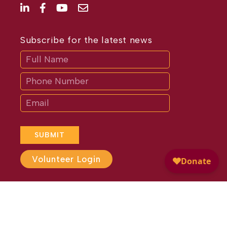
Subscribe for the latest news
Subscribe
If
you
are
human,
leave
this
field
blank.
SUBMIT
Volunteer Login
Website Design by
Different
Perspective