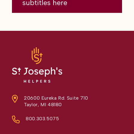
subtitles here
20600 Eureka Rd. Suite 710
Taylor, MI 48180
800.303.5075