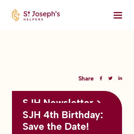
Share
SJH Newsletter >
Back to all blogs
May 2026
SJH 4th Birthday:
subtitles here
Save the Date!