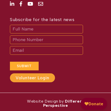
Subscribe for the latest news
Subscribe
If
you
are
human,
leave
this
field
blank.
SUBMIT
Volunteer Login
Website Design by
Different
Perspective