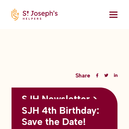
Share
SJH Newsletter >
Back to all blogs
May 2026
SJH 4th Birthday:
subtitles here
Save the Date!