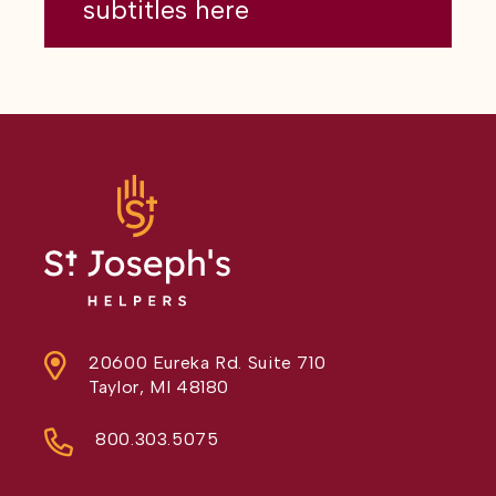
subtitles here
20600 Eureka Rd. Suite 710
Taylor, MI 48180
800.303.5075