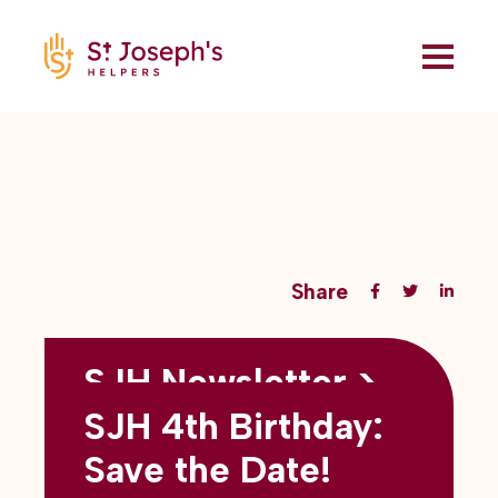
Share
SJH Newsletter >
Back to all blogs
May 2026
SJH 4th Birthday:
subtitles here
Save the Date!