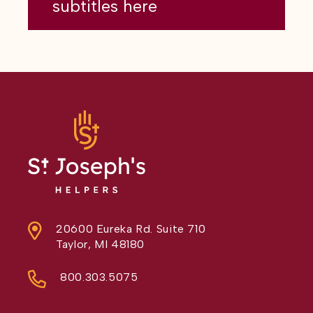
subtitles here
20600 Eureka Rd. Suite 710
Taylor, MI 48180
800.303.5075