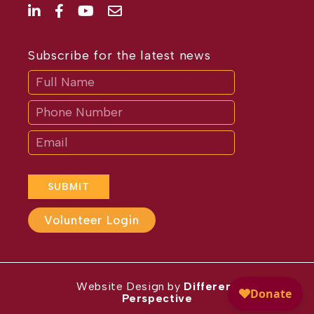
Subscribe for the latest news
Subscribe
If
you
are
human,
leave
this
field
blank.
SUBMIT
Volunteer Login
Website Design by
Different
Perspective