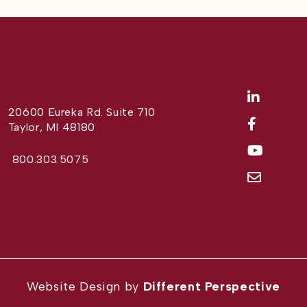
20600 Eureka Rd. Suite 710
Taylor, MI 48180
800.303.5075
Website Design by
Different Perspective