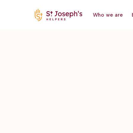
Who we are