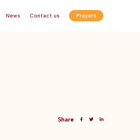
News
Contact us
Prayers
Share