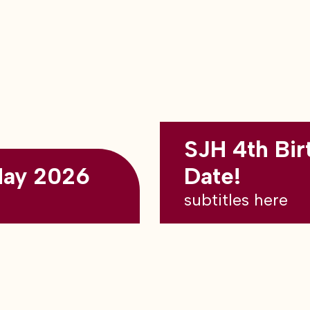
SJH 4th Bir
May 2026
Date!
subtitles here