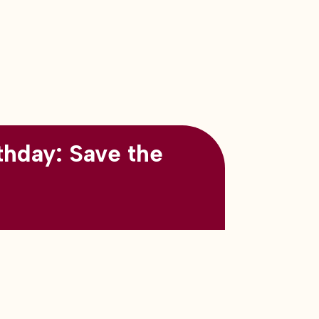
thday: Save the