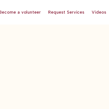
Become a volunteer
Request Services
Videos