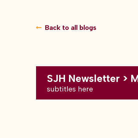
Back to all blogs
SJH Newsletter > 
subtitles here