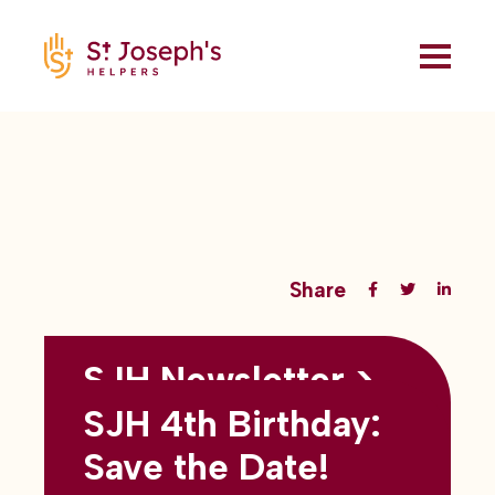
Share
SJH Newsletter >
Back to all blogs
May 2026
SJH 4th Birthday:
subtitles here
Save the Date!