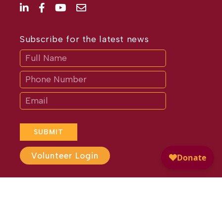
Subscribe for the latest news
Subscribe
If
you
are
human,
leave
this
field
blank.
SUBMIT
Volunteer Login
Website Design by
Different
Perspective