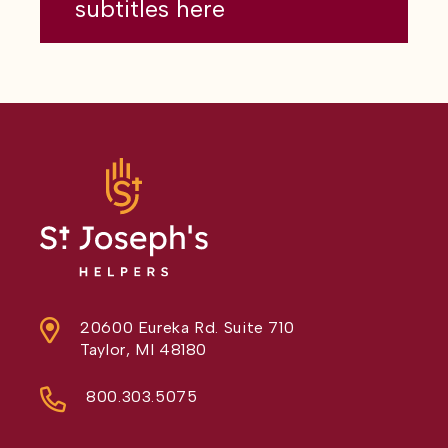
subtitles here
20600 Eureka Rd. Suite 710
Taylor, MI 48180
800.303.5075