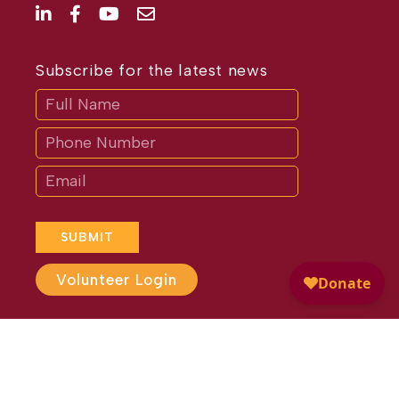
Subscribe for the latest news
Subscribe
If
you
are
human,
leave
this
field
blank.
SUBMIT
Volunteer Login
Website Design by
Different
Perspective