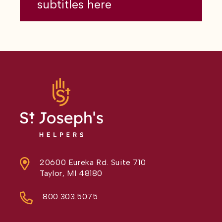
subtitles here
20600 Eureka Rd. Suite 710
Taylor, MI 48180
800.303.5075