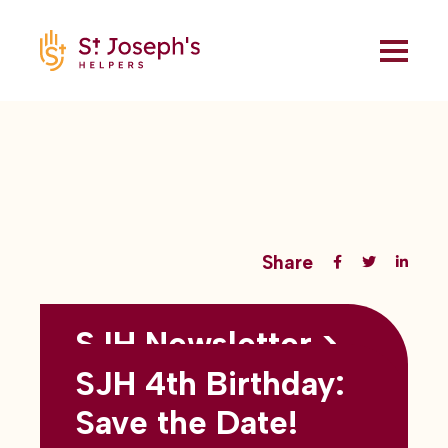
Share
SJH Newsletter >
Back to all blogs
May 2026
SJH 4th Birthday:
subtitles here
Save the Date!