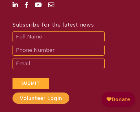
Subscribe for the latest news
Subscribe
If
you
are
human,
leave
this
field
blank.
SUBMIT
Volunteer Login
Website Design by
Different
Perspective