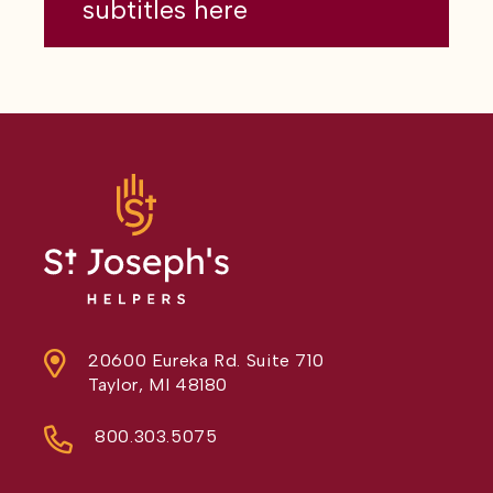
subtitles here
20600 Eureka Rd. Suite 710
Taylor, MI 48180
800.303.5075