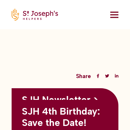
Share
SJH Newsletter >
Back to all blogs
May 2026
SJH 4th Birthday:
subtitles here
Save the Date!