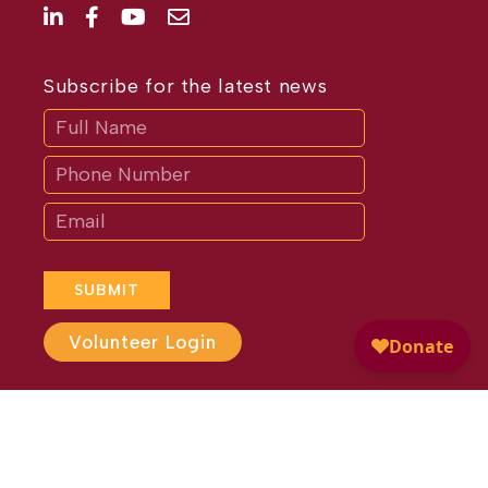
Subscribe for the latest news
Subscribe
If
you
are
human,
leave
this
field
blank.
SUBMIT
Volunteer Login
Website Design by
Different
Perspective