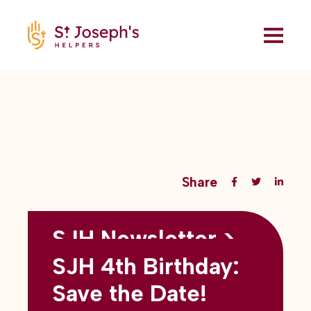
Share
SJH Newsletter >
Back to all blogs
May 2026
SJH 4th Birthday:
subtitles here
Save the Date!