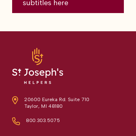
subtitles here
20600 Eureka Rd. Suite 710
Taylor, MI 48180
800.303.5075