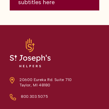
subtitles here
20600 Eureka Rd. Suite 710
Taylor, MI 48180
800.303.5075