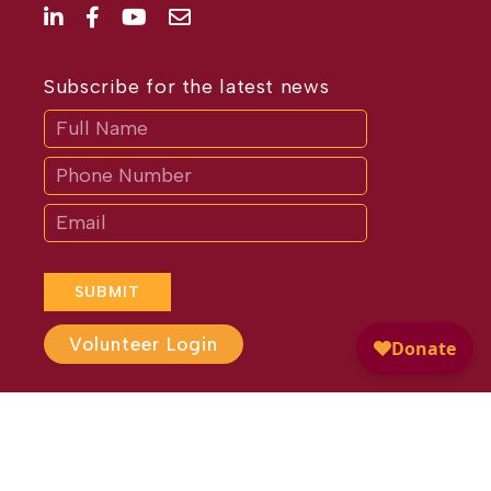
Subscribe for the latest news
Subscribe
If
you
are
human,
leave
this
field
blank.
SUBMIT
Volunteer Login
Website Design by
Different
Perspective