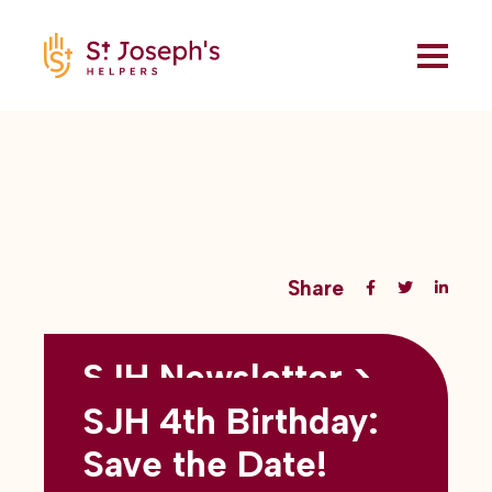
Share
SJH Newsletter >
Back to all blogs
May 2026
SJH 4th Birthday:
subtitles here
Save the Date!