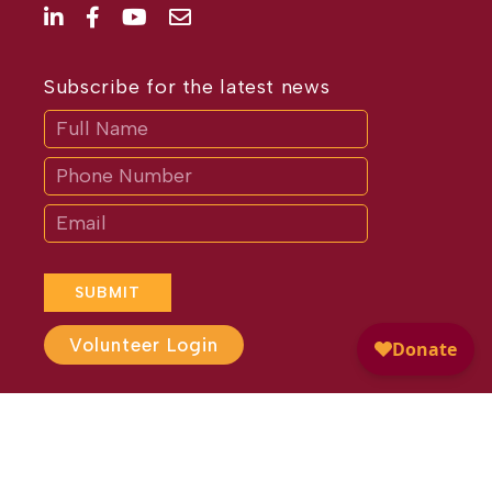
Subscribe for the latest news
Subscribe
If
you
are
human,
leave
this
field
blank.
SUBMIT
Volunteer Login
Website Design by
Different
Perspective