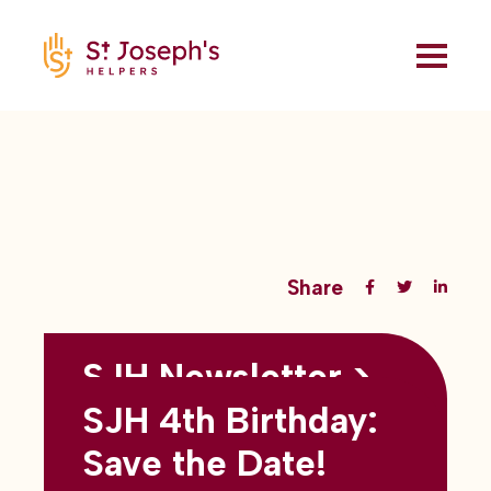
Share
SJH Newsletter >
Back to all blogs
May 2026
SJH 4th Birthday:
subtitles here
Save the Date!