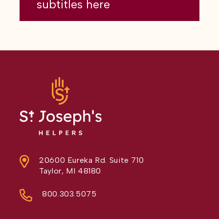
subtitles here
20600 Eureka Rd. Suite 710
Taylor, MI 48180
800.303.5075