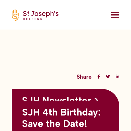
Share
SJH Newsletter >
Back to all blogs
May 2026
SJH 4th Birthday:
subtitles here
Save the Date!