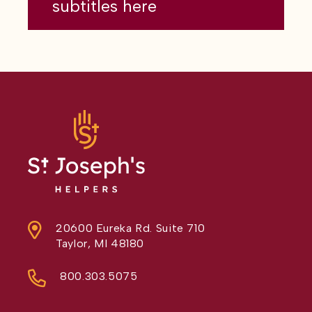
subtitles here
20600 Eureka Rd. Suite 710
Taylor, MI 48180
800.303.5075