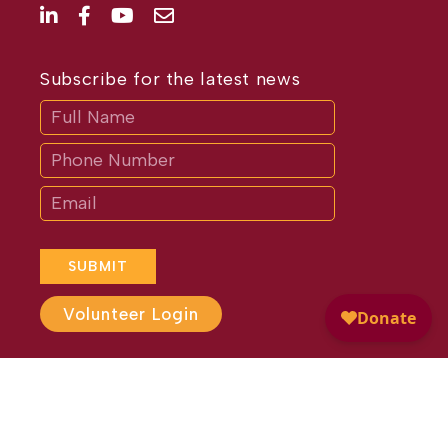
Subscribe for the latest news
Subscribe
If
you
are
human,
leave
this
field
blank.
SUBMIT
Volunteer Login
Website Design by
Different
Perspective