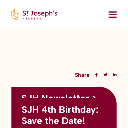
Share
SJH Newsletter >
Back to all blogs
May 2026
SJH 4th Birthday:
subtitles here
Save the Date!