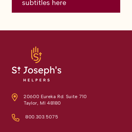
subtitles here
20600 Eureka Rd. Suite 710
Taylor, MI 48180
800.303.5075