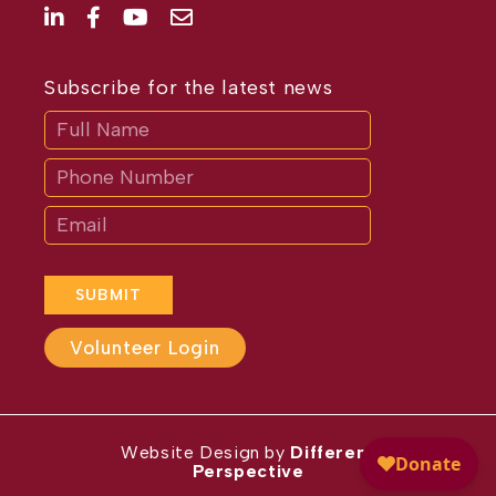
Subscribe for the latest news
Subscribe
If
you
are
human,
leave
this
field
blank.
SUBMIT
Volunteer Login
Website Design by
Different
Perspective