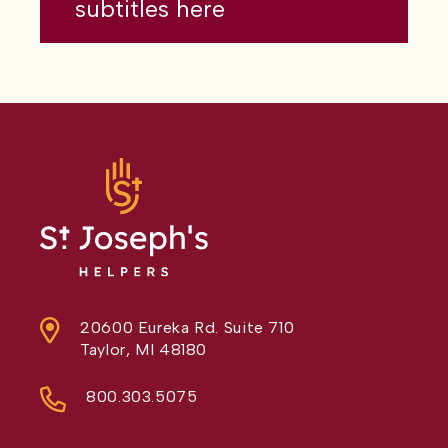
subtitles here
20600 Eureka Rd. Suite 710
Taylor, MI 48180
800.303.5075