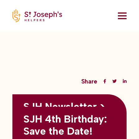
Share
SJH Newsletter >
Back to all blogs
May 2026
SJH 4th Birthday:
subtitles here
Save the Date!