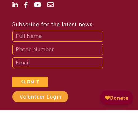
Subscribe for the latest news
Subscribe
If
you
are
human,
leave
this
field
blank.
SUBMIT
Volunteer Login
Website Design by
Different
Perspective