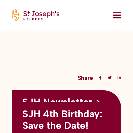
Share
SJH Newsletter >
Back to all blogs
May 2026
SJH 4th Birthday:
subtitles here
Save the Date!