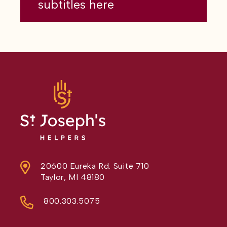
subtitles here
20600 Eureka Rd. Suite 710
Taylor, MI 48180
800.303.5075