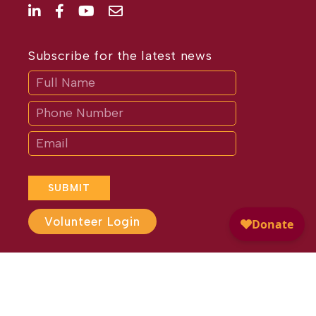
Subscribe for the latest news
Subscribe
If
you
are
human,
leave
this
field
blank.
SUBMIT
Volunteer Login
Website Design by
Different
Perspective