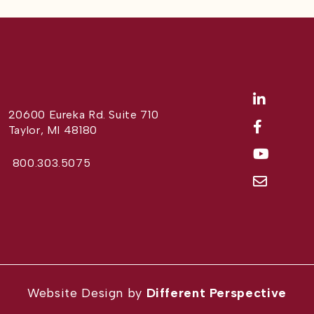
20600 Eureka Rd. Suite 710
Taylor, MI 48180
800.303.5075
Website Design by
Different Perspective