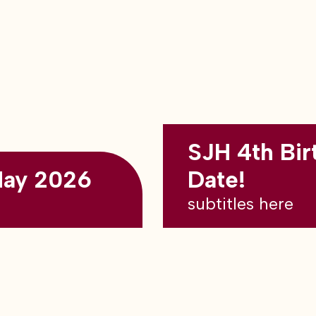
SJH 4th Bir
May 2026
Date!
subtitles here