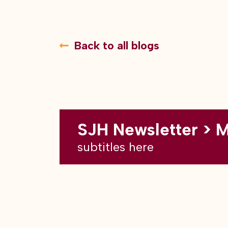
Back to all blogs
SJH Newsletter > 
subtitles here