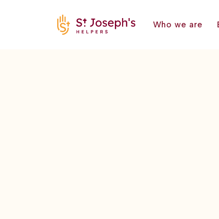
Who we are