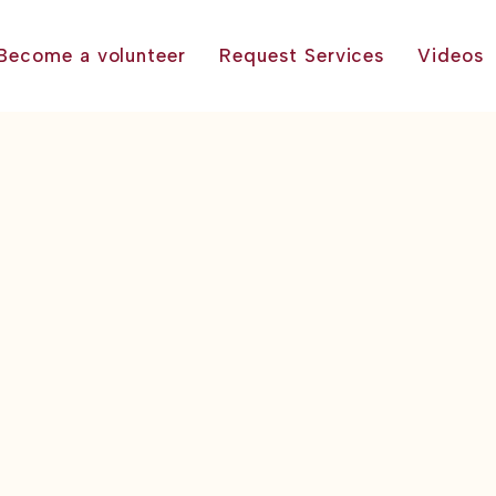
Become a volunteer
Request Services
Videos