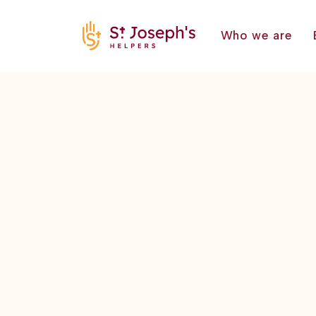
Who we are