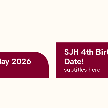
SJH 4th Bir
May 2026
Date!
subtitles here