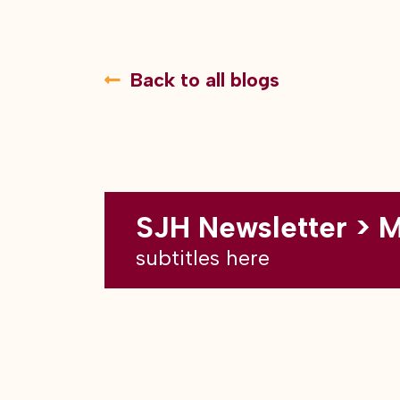
Back to all blogs
SJH Newsletter > 
subtitles here