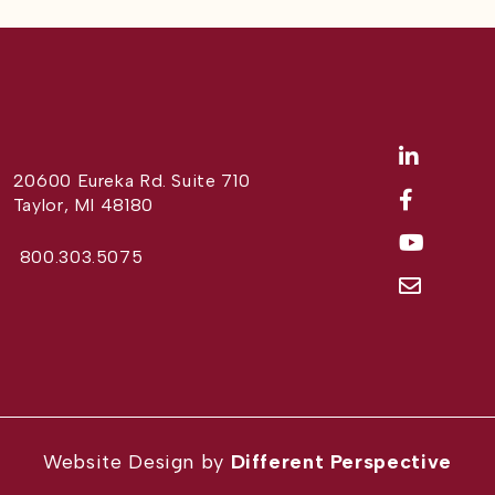
20600 Eureka Rd. Suite 710
Taylor, MI 48180
800.303.5075
Website Design by
Different Perspective