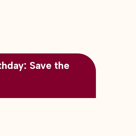
thday: Save the