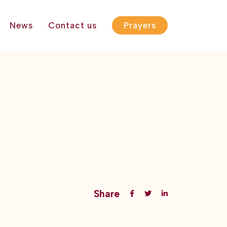
News
Contact us
Prayers
Share