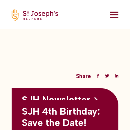
Share
SJH Newsletter >
Back to all blogs
May 2026
SJH 4th Birthday:
subtitles here
Save the Date!