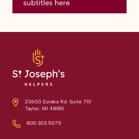
subtitles here
20600 Eureka Rd. Suite 710
Taylor, MI 48180
800.303.5075