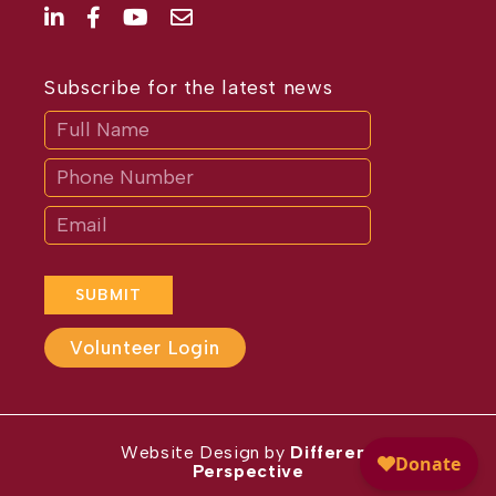
Subscribe for the latest news
Subscribe
If
you
are
human,
leave
this
field
blank.
SUBMIT
Volunteer Login
Website Design by
Different
Perspective