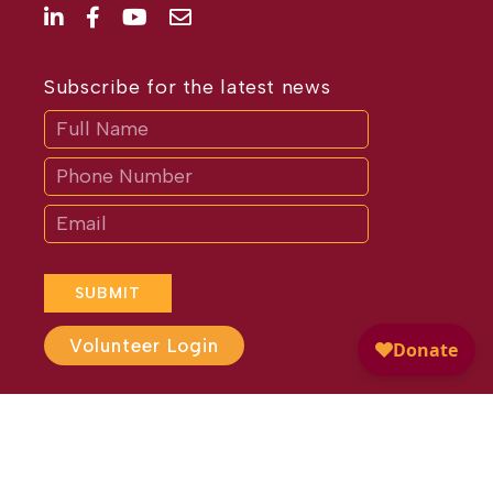
Subscribe for the latest news
Subscribe
If
you
are
human,
leave
this
field
blank.
SUBMIT
Volunteer Login
Website Design by
Different
Perspective