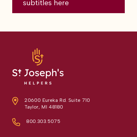
subtitles here
20600 Eureka Rd. Suite 710
Taylor, MI 48180
800.303.5075