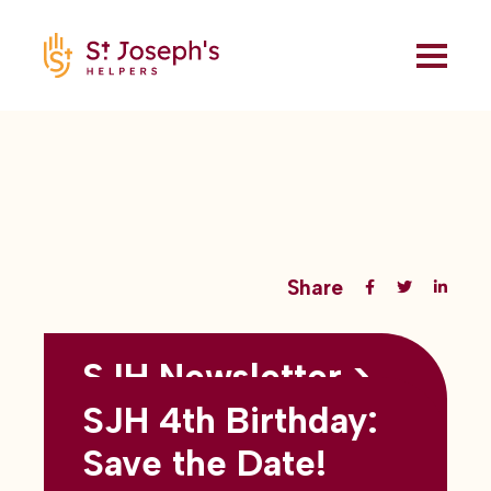
Share
SJH Newsletter >
Back to all blogs
May 2026
SJH 4th Birthday:
subtitles here
Save the Date!