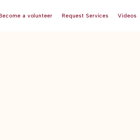
Become a volunteer
Request Services
Videos