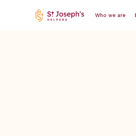
Who we are