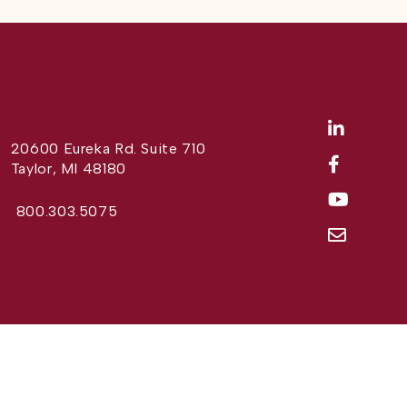
20600 Eureka Rd. Suite 710
Taylor, MI 48180
800.303.5075
Website Design by
Different Perspective