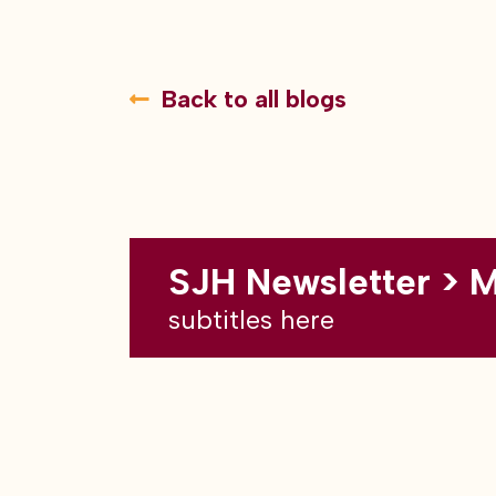
Back to all blogs
SJH Newsletter > 
subtitles here