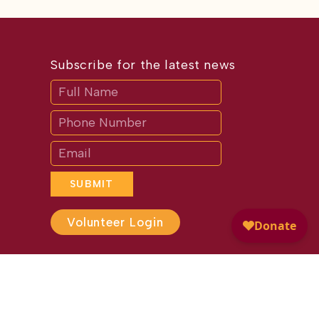
Subscribe for the latest news
Subscribe
If
you
are
human,
leave
this
field
blank.
SUBMIT
Volunteer Login