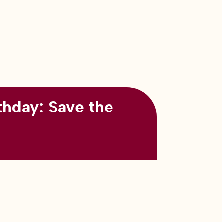
thday: Save the