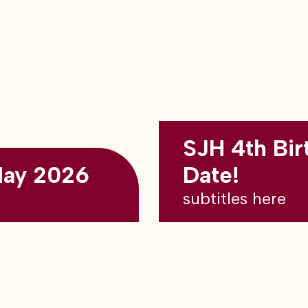
SJH 4th Bir
May 2026
Date!
subtitles here