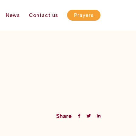
News
Contact us
Prayers
Share