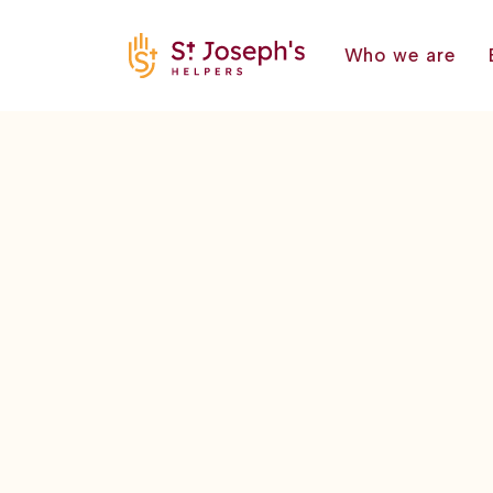
Who we are