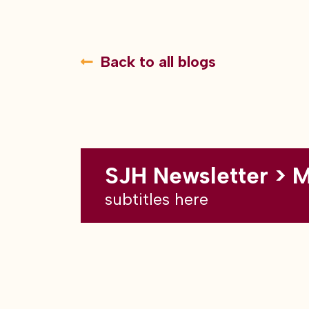
Back to all blogs
SJH Newsletter > 
subtitles here