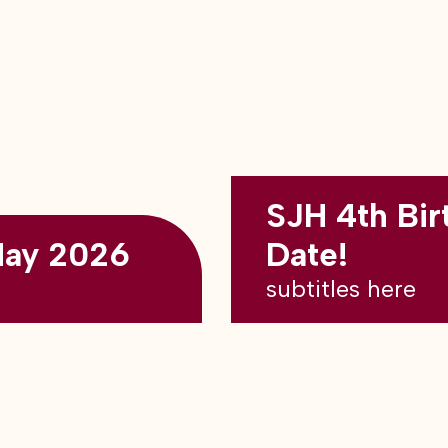
SJH 4th Bir
May 2026
Date!
subtitles here