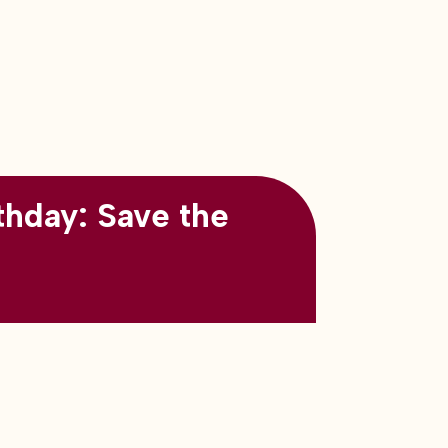
thday: Save the