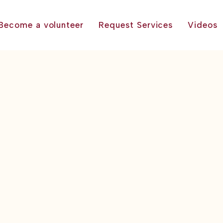
Become a volunteer
Request Services
Videos