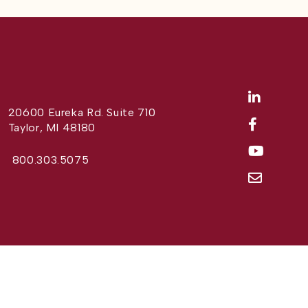
20600 Eureka Rd. Suite 710
Taylor, MI 48180
800.303.5075
Website Design by
Different Perspective