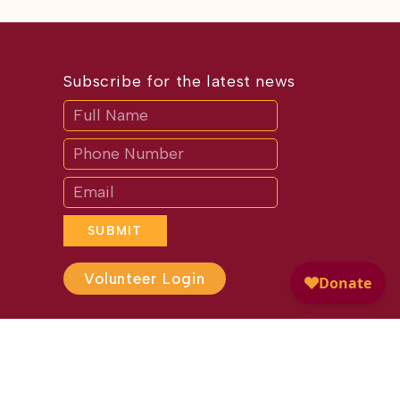
Subscribe for the latest news
Subscribe
If
you
are
human,
leave
this
field
blank.
SUBMIT
Volunteer Login