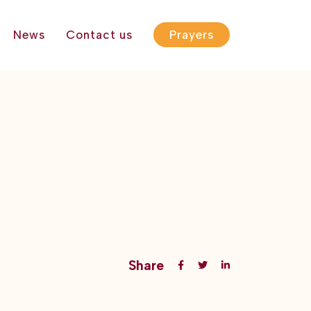
News
Contact us
Prayers
Share