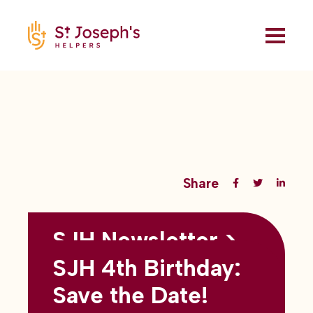
Share
SJH Newsletter >
Back to all blogs
May 2026
SJH 4th Birthday:
subtitles here
Save the Date!