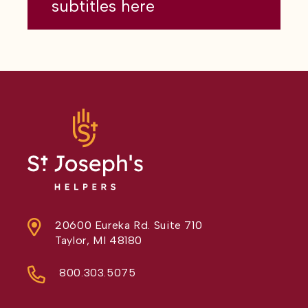
subtitles here
20600 Eureka Rd. Suite 710
Taylor, MI 48180
800.303.5075