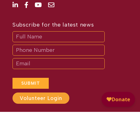
Subscribe for the latest news
Subscribe
If
you
are
human,
leave
this
field
blank.
SUBMIT
Volunteer Login
Website Design by
Different
Perspective