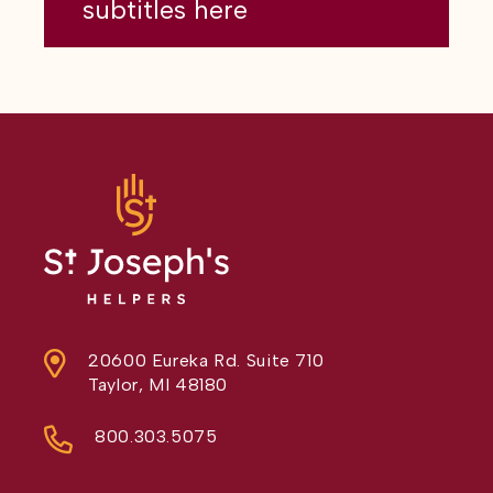
subtitles here
20600 Eureka Rd. Suite 710
Taylor, MI 48180
800.303.5075