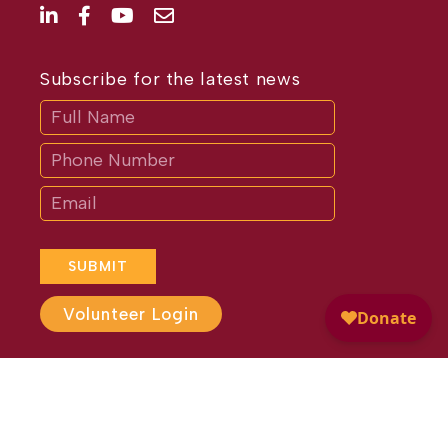
Subscribe for the latest news
Subscribe
If
you
are
human,
leave
this
field
blank.
SUBMIT
Volunteer Login
Website Design by
Different
Perspective