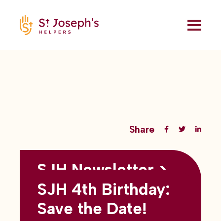
Share
SJH Newsletter >
Back to all blogs
May 2026
SJH 4th Birthday:
subtitles here
Save the Date!