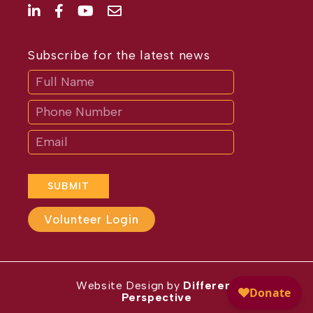
Subscribe for the latest news
Subscribe
If
you
are
human,
leave
this
field
blank.
SUBMIT
Volunteer Login
Website Design by
Different
Perspective