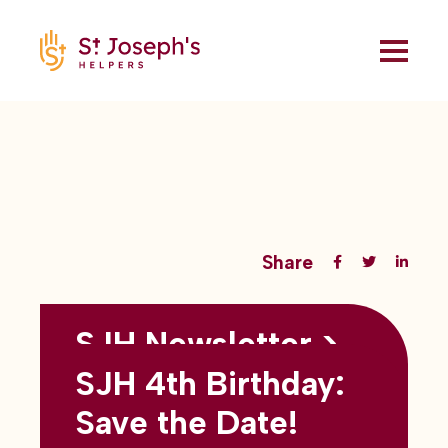
Share
SJH Newsletter >
Back to all blogs
May 2026
SJH 4th Birthday:
subtitles here
Save the Date!