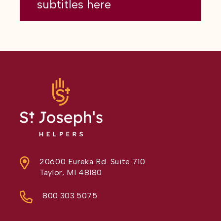
subtitles here
20600 Eureka Rd. Suite 710
Taylor, MI 48180
800.303.5075