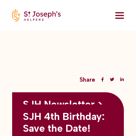
Share
SJH Newsletter >
Back to all blogs
May 2026
SJH 4th Birthday:
subtitles here
Save the Date!