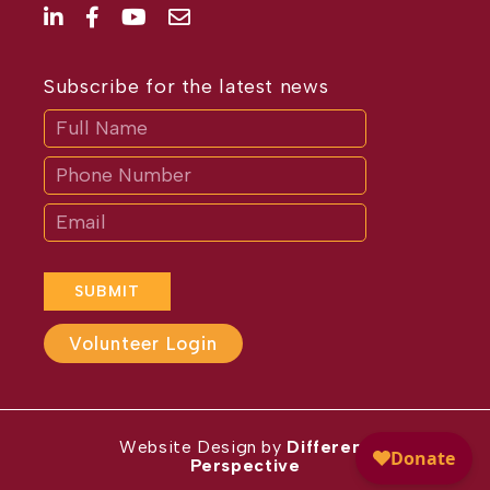
Subscribe for the latest news
Subscribe
If
you
are
human,
leave
this
field
blank.
SUBMIT
Volunteer Login
Website Design by
Different
Perspective