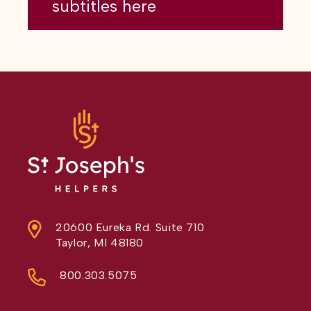
subtitles here
20600 Eureka Rd. Suite 710
Taylor, MI 48180
800.303.5075