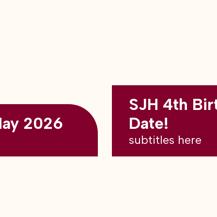
SJH 4th Bir
May 2026
Date!
subtitles here