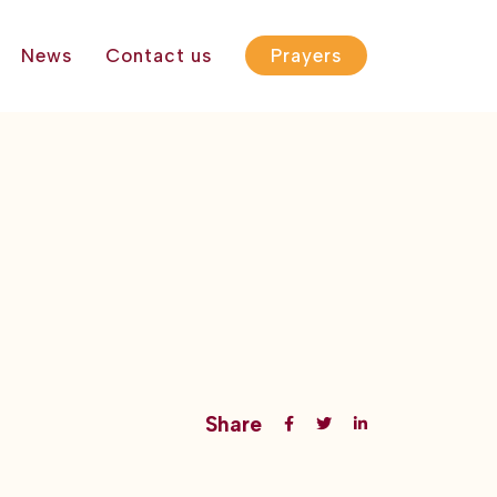
News
Contact us
Prayers
Share