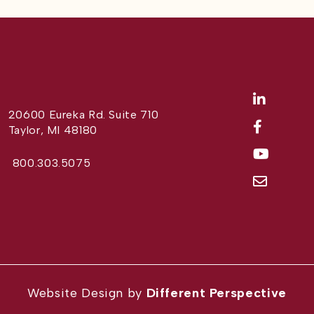
20600 Eureka Rd. Suite 710
Taylor, MI 48180
800.303.5075
Website Design by
Different Perspective