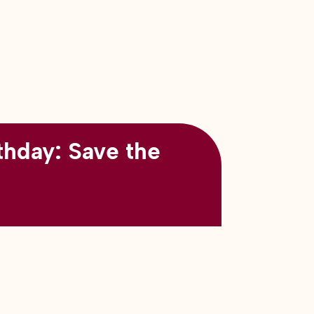
thday: Save the