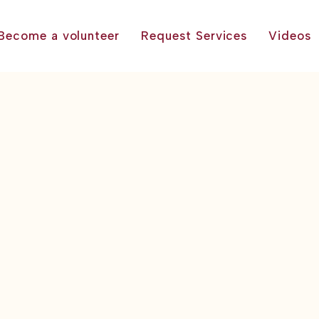
Become a volunteer
Request Services
Videos