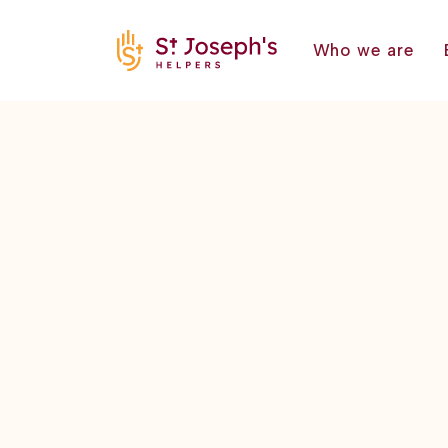
Who we are