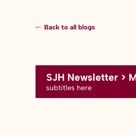
Back to all blogs
SJH Newsletter > 
subtitles here