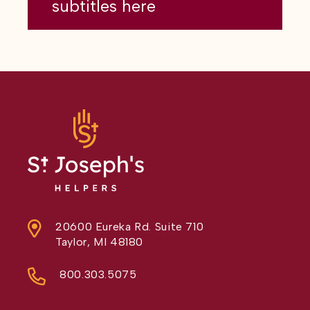
subtitles here
20600 Eureka Rd. Suite 710
Taylor, MI 48180
800.303.5075