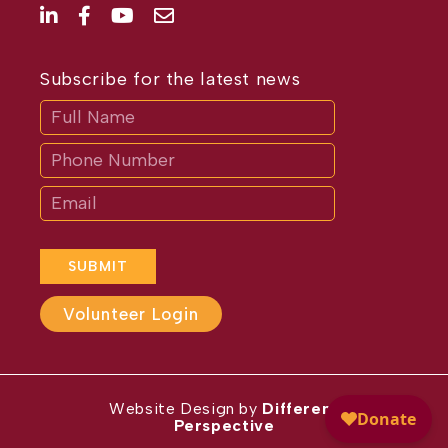
Subscribe for the latest news
Subscribe
If
you
are
human,
leave
this
field
blank.
SUBMIT
Volunteer Login
Website Design by
Different
Perspective