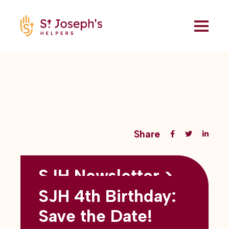
Share
SJH Newsletter >
Back to all blogs
May 2026
SJH 4th Birthday:
subtitles here
Save the Date!