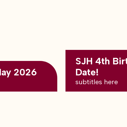
SJH 4th Bir
May 2026
Date!
subtitles here