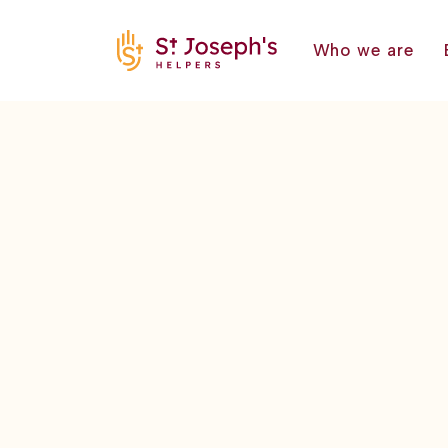
Who we are