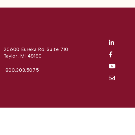
20600 Eureka Rd. Suite 710
Taylor, MI 48180
800.303.5075
Website Design by
Different Perspective