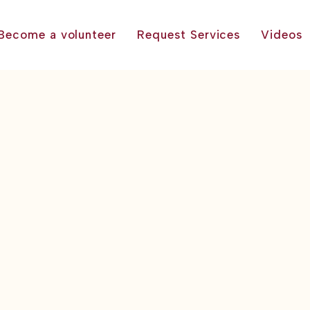
Become a volunteer
Request Services
Videos