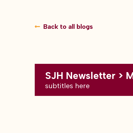
Back to all blogs
SJH Newsletter > 
subtitles here