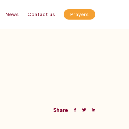
News
Contact us
Prayers
Share