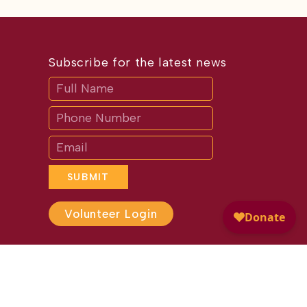
Subscribe for the latest news
Subscribe
If
you
are
human,
leave
this
field
blank.
SUBMIT
Volunteer Login