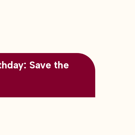
thday: Save the